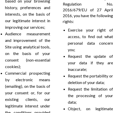
based on your browsing
Regulation No.
history, preferences and
2016/679/EU of 27 April
interests, on the basis of
2016, you have the following
our legitimate interest in
rights:
improving our services;
Exercise your right of
Audience measurement
access, to find out what
and improvement of the
personal data concern
Site using analytical tools,
you;
on the basis of your
Request the update of
consent (non-essential
your data if they are
cookies);
inaccurate;
Commercial prospecting
Request the portability or
by electronic means
deletion of your data;
(emailing), on the basis of
Request the limitation of
your consent or, for our
the processing of your
existing clients, our
data;
legitimate interest under
Object, on legitimate
the conditions provided