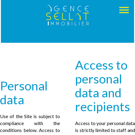
Access to
personal
Personal
data and
data
recipients
Use of the Site is subject to
compliance with the
Access to your personal data
conditions below. Access to
is strictly limited to staff and