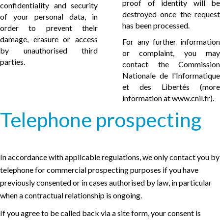
proof of identity will be
confidentiality and security
destroyed once the request
of your personal data, in
has been processed.
order to prevent their
damage, erasure or access
For any further information
by unauthorised third
or complaint, you may
parties.
contact the Commission
Nationale de l'Informatique
et des Libertés (more
information at
www.cnil.fr
).
Telephone prospecting
In accordance with applicable regulations, we only contact you by
telephone for commercial prospecting purposes if you have
previously consented or in cases authorised by law, in particular
when a contractual relationship is ongoing.
If you agree to be called back via a site form, your consent is