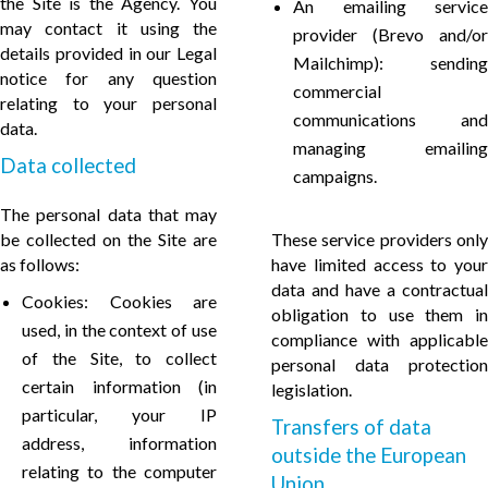
the Site is the Agency. You
An emailing service
may contact it using the
provider (Brevo and/or
details provided in our Legal
Mailchimp): sending
notice for any question
commercial
relating to your personal
communications and
data.
managing emailing
Data collected
campaigns.
The personal data that may
be collected on the Site are
These service providers only
as follows:
have limited access to your
data and have a contractual
Cookies: Cookies are
obligation to use them in
used, in the context of use
compliance with applicable
of the Site, to collect
personal data protection
certain information (in
legislation.
particular, your IP
Transfers of data
address, information
outside the European
relating to the computer
Union