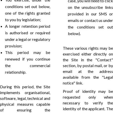
case, you will need to click
conditions set out below,
on the unsubscribe links
one of the rights granted
provided in our SMS or
to you by legislation;
emails or contact us under
A longer retention period
the conditions set out
is authorised or required
below).
under a legal or regulatory
provision;
These various rights may be
This period may be
exercised either directly on
renewed if you continue
the Site in the "Contact"
the commercial
section, by postal mail, or by
email at the address
relationship.
available from the "Legal
notice" link.
During this period, the Site
Proof of identity may be
implements organisational,
requested only when
software, legal, technical and
necessary to verify the
physical measures capable
identity of the applicant. The
of ensuring the