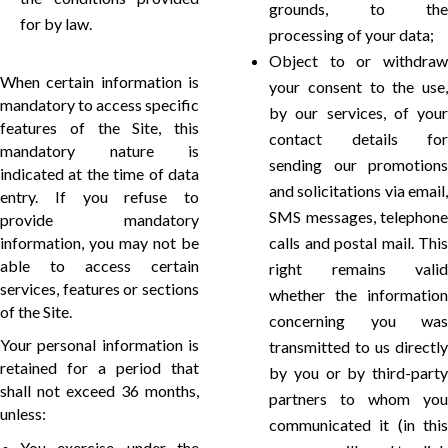
grounds, to the
for by law.
processing of your data;
Object to or withdraw
When certain information is
your consent to the use,
mandatory to access specific
by our services, of your
features of the Site, this
contact details for
mandatory nature is
sending our promotions
indicated at the time of data
and solicitations via email,
entry. If you refuse to
SMS messages, telephone
provide mandatory
information, you may not be
calls and postal mail. This
able to access certain
right remains valid
services, features or sections
whether the information
of the Site.
concerning you was
Your personal information is
transmitted to us directly
retained for a period that
by you or by third-party
shall not exceed 36 months,
partners to whom you
unless:
communicated it (in this
You exercise, under the