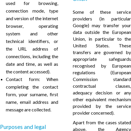
used for browsing,
connection mode, type
Some of these service
and version of the internet
providers (in particular
Google) may transfer your
browser, operating
data outside the European
system and other
Union, in particular to the
technical identifiers, or
United States. These
the URL address of
transfers are governed by
connections, including the
appropriate safeguards
date and time, as well as
recognised by European
the content accessed).
regulations (European
Contact form: When
Commission standard
contractual clauses,
completing the contact
adequacy decision or any
form, your surname, first
other equivalent mechanism
name, email address and
provided by the service
message are collected.
provider concerned).
Apart from the cases stated
Purposes and legal
above, the Agency