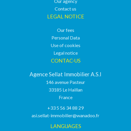
Our agency
Contact us
LEGAL NOTICE
Our fees
Personal Data
Use of cookies
Legal notice
CONTAC-US
Agence Sellat Immobilier A.S.I
146 avenue Pasteur
33185
Le Haillan
France
+33 5 56 34 88 29
asi.sellat-immobilier@wanadoo.fr
LANGUAGES