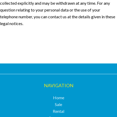
collected explicitly and may be withdrawn at any time. For any
question relating to your personal data or the use of your
telephone number, you can contact us at the details given in these
legal notices.
NAVIGATION
Home
Sale
Rental