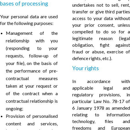
bases of processing
undertakes not to sell, rent,
transfer or give third parties
Your personal data are used
access to your data without
for the following purposes:
your prior consent, unless
compelled to do so for a
Management of the
legitimate reason (legal
relationship with you
obligation, fight against
(responding to your
fraud or abuse, exercise of
requests, follow-up of
defence rights, etc.).
your file), on the basis of
Your rights
the performance of pre-
contractual measures
In accordance with
taken at your request or
applicable legal and
of the contract when a
regulatory provisions, in
contractual relationship is
particular Law No. 78-17 of
6 January 1978 as amended
ongoing;
relating to information
Provision of personalised
technology, files and
content and services,
freedoms and European