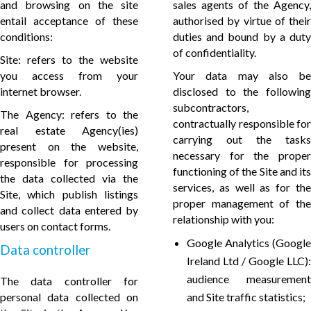
and browsing on the site
sales agents of the Agency,
entail acceptance of these
authorised by virtue of their
conditions:
duties and bound by a duty
of confidentiality.
Site: refers to the website
you access from your
Your data may also be
internet browser.
disclosed to the following
subcontractors,
The Agency: refers to the
contractually responsible for
real estate Agency(ies)
carrying out the tasks
present on the website,
necessary for the proper
responsible for processing
functioning of the Site and its
the data collected via the
services, as well as for the
Site, which publish listings
proper management of the
and collect data entered by
relationship with you:
users on contact forms.
Google Analytics (Google
Data controller
Ireland Ltd / Google LLC):
audience measurement
The data controller for
personal data collected on
and Site traffic statistics;